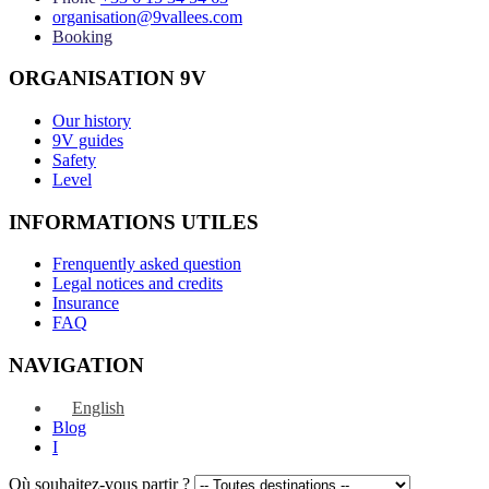
organisation@9vallees.com
Booking
ORGANISATION 9V
Our history
9V guides
Safety
Level
INFORMATIONS UTILES
Frenquently asked question
Legal notices and credits
Insurance
FAQ
NAVIGATION
English
Blog
I
Où souhaitez-vous partir ?