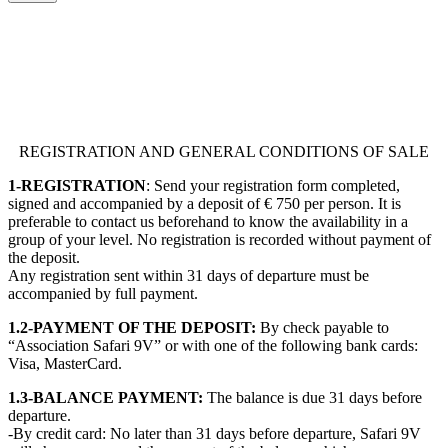
REGISTRATION AND GENERAL CONDITIONS OF SALE
1-REGISTRATION
: Send your registration form completed,
signed and accompanied by a deposit of € 750 per person. It is
preferable to contact us beforehand to know the availability in a
group of your level. No registration is recorded without payment of
the deposit.
Any registration sent within 31 days of departure must be
accompanied by full payment.
1.2-PAYMENT OF THE DEPOSIT:
By check payable to
“Association Safari 9V” or with one of the following bank cards:
Visa, MasterCard.
1.3-BALANCE PAYMENT:
The balance is due 31 days before
departure.
-By credit card: No later than 31 days before departure, Safari 9V