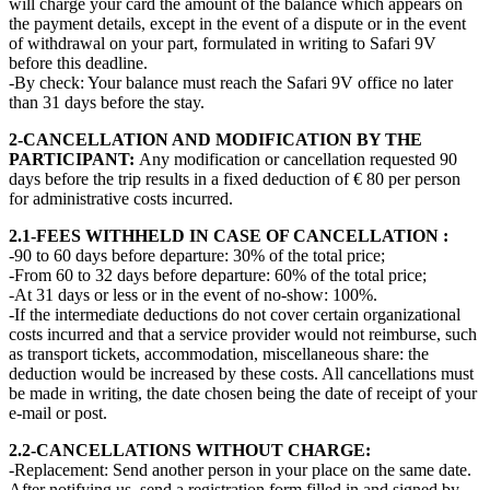
will charge your card the amount of the balance which appears on
the payment details, except in the event of a dispute or in the event
of withdrawal on your part, formulated in writing to Safari 9V
before this deadline.
-By check: Your balance must reach the Safari 9V office no later
than 31 days before the stay.
2-CANCELLATION AND MODIFICATION BY THE
PARTICIPANT:
Any modification or cancellation requested 90
days before the trip results in a fixed deduction of € 80 per person
for administrative costs incurred.
2.1-FEES WITHHELD IN CASE OF CANCELLATION :
-90 to 60 days before departure: 30% of the total price;
-From 60 to 32 days before departure: 60% of the total price;
-At 31 days or less or in the event of no-show: 100%.
-If the intermediate deductions do not cover certain organizational
costs incurred and that a service provider would not reimburse, such
as transport tickets, accommodation, miscellaneous share: the
deduction would be increased by these costs. All cancellations must
be made in writing, the date chosen being the date of receipt of your
e-mail or post.
2.2-CANCELLATIONS WITHOUT CHARGE:
-Replacement: Send another person in your place on the same date.
After notifying us, send a registration form filled in and signed by