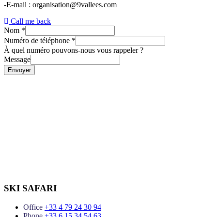
-E-mail : organisation@9vallees.com
Call me back
Nom
*
Numéro de téléphone
*
À quel numéro pouvons-nous vous rappeler ?
Message
Envoyer
SKI SAFARI
Office
+33 4 79 24 30 94
Phone
+33 6 15 34 54 63