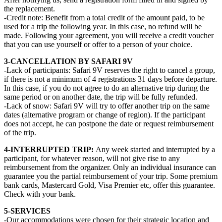
the replacement.
-Credit note: Benefit from a total credit of the amount paid, to be
used for a trip the following year. In this case, no refund will be
made. Following your agreement, you will receive a credit voucher
that you can use yourself or offer to a person of your choice.
3-CANCELLATION BY SAFARI 9V
-Lack of participants: Safari 9V reserves the right to cancel a group,
if there is not a minimum of 4 registrations 31 days before departure.
In this case, if you do not agree to do an alternative trip during the
same period or on another date, the trip will be fully refunded.
-Lack of snow: Safari 9V will try to offer another trip on the same
dates (alternative program or change of region). If the participant
does not accept, he can postpone the date or request reimbursement
of the trip.
4-INTERRUPTED TRIP:
Any week started and interrupted by a
participant, for whatever reason, will not give rise to any
reimbursement from the organizer. Only an individual insurance can
guarantee you the partial reimbursement of your trip. Some premium
bank cards, Mastercard Gold, Visa Premier etc, offer this guarantee.
Check with your bank.
5-SERVICES
-Our accommodations were chosen for their strategic location and