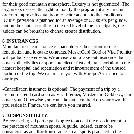
for their good mountain atmosphere. Luxury is not guaranteed. The
organizers reserve the right to modify the program at any time in
order to improve its quality or to better adapt it to the conditions.
-Our supervision is planned for an average of 6/7 skiers per guide,
but on the spot, according to the real level of the participants, the
guides can be brought to change groups distribution.
6-INSURANCES.
Mountain rescue insurance is mandatory. Check your rescue,
repatriation and luggage contracts. MasterCard Gold or Visa Premier
will partially cover you. We advise you to take out insurance that
covers all activities or sports practiced, first aid, transportation to the
nearest hospital and repatriation and reimbursement of the unused
portion of the trip. We can insure you with Europe Assistance for
our trips.
-Cancellation insurance is optional. The payment of a trip by a
premium credit card such as Visa Premier, Mastercard Gold etc., can
cover you. Otherwise you can take out a contract on your own. If
you reside in France, we can have you insured.
7-RESPONSIBILITY.
By registering, all participants agree to accept the risks inherent in
the practice of mountain sports. A guide, indeed, cannot be
considered as an all-risk insurance. In all sports practiced in the