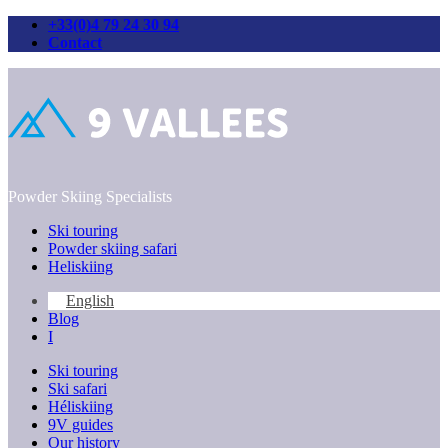
+33(0)4 79 24 30 94
Contact
Skip
to
content
Powder Skiing Specialists
Ski touring
Powder skiing safari
Heliskiing
English
Blog
I
Ski touring
Ski safari
Héliskiing
9V guides
Our history