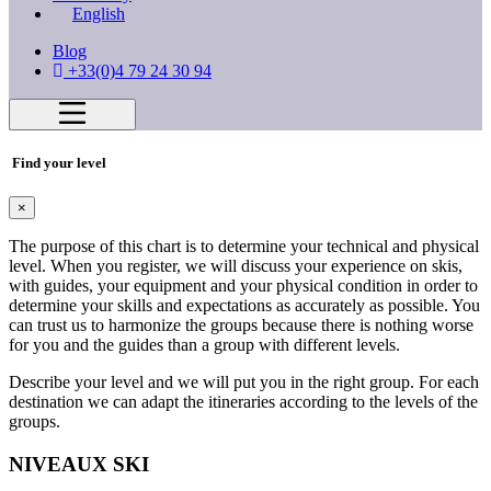
English
Blog
+33(0)4 79 24 30 94
Find your level
×
The purpose of this chart is to determine your technical and physical
level. When you register, we will discuss your experience on skis,
with guides, your equipment and your physical condition in order to
determine your skills and expectations as accurately as possible. You
can trust us to harmonize the groups because there is nothing worse
for you and the guides than a group with different levels.
Describe your level and we will put you in the right group. For each
destination we can adapt the itineraries according to the levels of the
groups.
NIVEAUX SKI