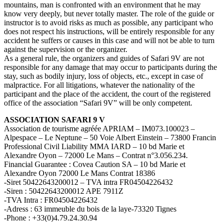
mountains, man is confronted with an environment that he may
know very deeply, but never totally master. The role of the guide or
instructor is to avoid risks as much as possible, any participant who
does not respect his instructions, will be entirely responsible for any
accident he suffers or causes in this case and will not be able to turn
against the supervision or the organizer.
As a general rule, the organizers and guides of Safari 9V are not
responsible for any damage that may occur to participants during the
stay, such as bodily injury, loss of objects, etc., except in case of
malpractice. For all litigations, whatever the nationality of the
participant and the place of the accident, the court of the registered
office of the association “Safari 9V” will be only competent.
ASSOCIATION SAFARI 9 V
Association de tourisme agréée APRIAM – IM073.100023 –
Alpespace – Le Neptune – 50 Voie Albert Einstein – 73800 Francin
Professional Civil Liability MMA IARD – 10 bd Marie et
Alexandre Oyon – 72000 Le Mans – Contrat n°3.056.234.
Financial Guarantee : Covea Caution SA – 10 bd Marie et
Alexandre Oyon 72000 Le Mans Contrat 18386
-Siret 50422643200012 – TVA intra FR04504226432
-Siren : 50422643200012 APE 7911Z
-TVA Intra : FR04504226432
-Adress : 63 immeuble du bois de la laye-73320 Tignes
-Phone : +33(0)4.79.24.30.94