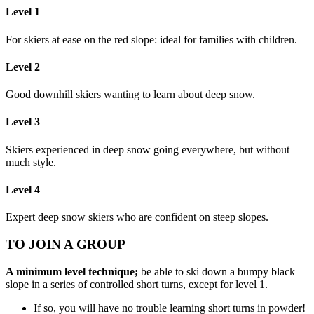
Level 1
For skiers at ease on the red slope: ideal for families with children.
Level 2
Good downhill skiers wanting to learn about deep snow.
Level 3
Skiers experienced in deep snow going everywhere, but without
much style.
Level 4
Expert deep snow skiers who are confident on steep slopes.
TO JOIN A GROUP
A minimum level technique;
be able to ski down a bumpy black
slope in a series of controlled short turns, except for level 1.
If so, you will have no trouble learning short turns in powder!