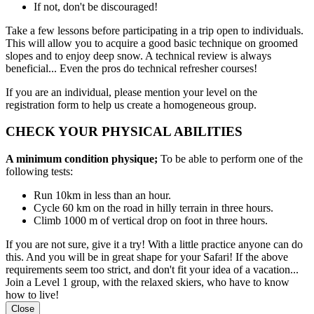
If not, don't be discouraged!
Take a few lessons before participating in a trip open to individuals.
This will allow you to acquire a good basic technique on groomed
slopes and to enjoy deep snow. A technical review is always
beneficial... Even the pros do technical refresher courses!
If you are an individual, please mention your level on the
registration form to help us create a homogeneous group.
CHECK YOUR PHYSICAL ABILITIES
A minimum condition physique;
To be able to perform one of the
following tests:
Run 10km in less than an hour.
Cycle 60 km on the road in hilly terrain in three hours.
Climb 1000 m of vertical drop on foot in three hours.
If you are not sure, give it a try! With a little practice anyone can do
this. And you will be in great shape for your Safari! If the above
requirements seem too strict, and don't fit your idea of a vacation...
Join a Level 1 group, with the relaxed skiers, who have to know
how to live!
Close