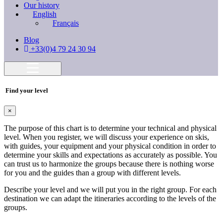
Our history
English
Français
Blog
+33(0)4 79 24 30 94
Find your level
×
The purpose of this chart is to determine your technical and physical
level. When you register, we will discuss your experience on skis,
with guides, your equipment and your physical condition in order to
determine your skills and expectations as accurately as possible. You
can trust us to harmonize the groups because there is nothing worse
for you and the guides than a group with different levels.
Describe your level and we will put you in the right group. For each
destination we can adapt the itineraries according to the levels of the
groups.