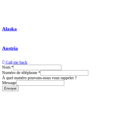
Alaska
Austria
Call me back
Nom
*
Numéro de téléphone
*
À quel numéro pouvons-nous vous rappeler ?
Message
Envoyer