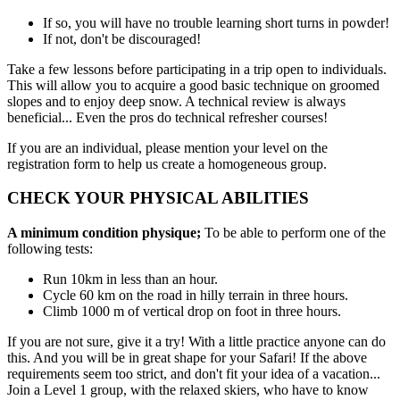
If so, you will have no trouble learning short turns in powder!
If not, don't be discouraged!
Take a few lessons before participating in a trip open to individuals.
This will allow you to acquire a good basic technique on groomed
slopes and to enjoy deep snow. A technical review is always
beneficial... Even the pros do technical refresher courses!
If you are an individual, please mention your level on the
registration form to help us create a homogeneous group.
CHECK YOUR PHYSICAL ABILITIES
A minimum condition physique;
To be able to perform one of the
following tests:
Run 10km in less than an hour.
Cycle 60 km on the road in hilly terrain in three hours.
Climb 1000 m of vertical drop on foot in three hours.
If you are not sure, give it a try! With a little practice anyone can do
this. And you will be in great shape for your Safari! If the above
requirements seem too strict, and don't fit your idea of a vacation...
Join a Level 1 group, with the relaxed skiers, who have to know