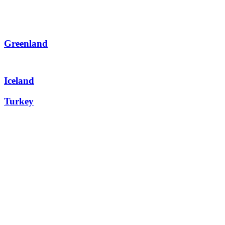
Greenland
Iceland
Turkey