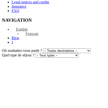
Legal notices and credits
Insurance
FAQ
NAVIGATION
English
Français
Blog
I
Où souhaitez-vous partir ?
Quel type de séjour ?