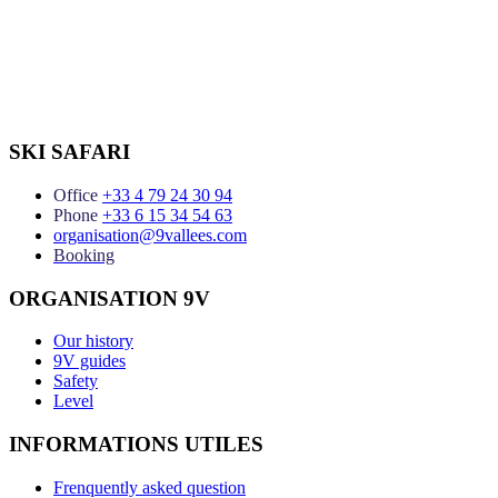
SKI SAFARI
Office
+33 4 79 24 30 94
Phone
+33 6 15 34 54 63
organisation@9vallees.com
Booking
ORGANISATION 9V
Our history
9V guides
Safety
Level
INFORMATIONS UTILES
Frenquently asked question