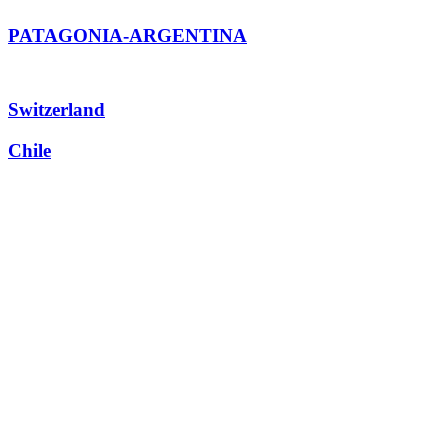
PATAGONIA-ARGENTINA
Switzerland
Chile