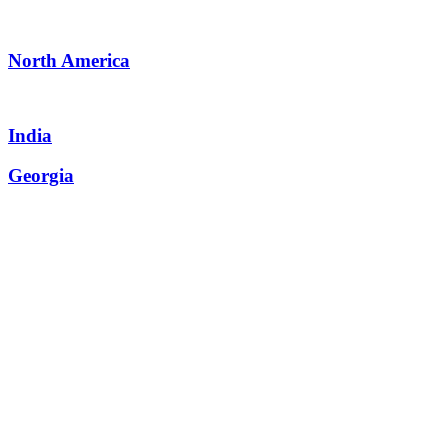
North America
India
Georgia