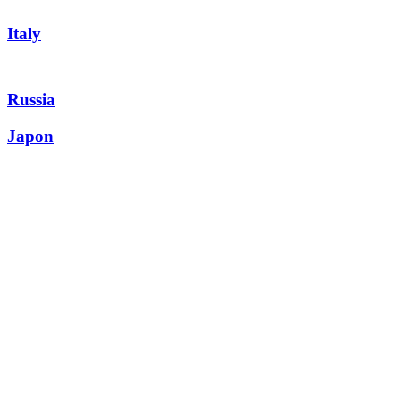
Italy
Russia
Japon