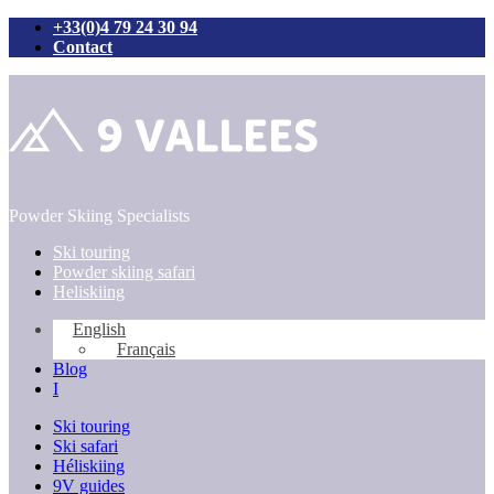
+33(0)4 79 24 30 94
Contact
Skip
to
content
Powder Skiing Specialists
Ski touring
Powder skiing safari
Heliskiing
English
Français
Blog
I
Ski touring
Ski safari
Héliskiing
9V guides