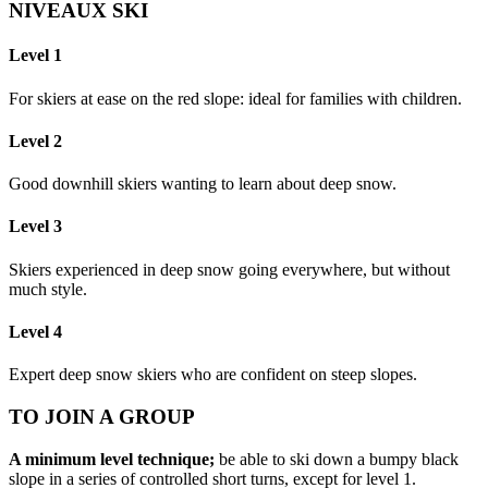
NIVEAUX SKI
Level 1
For skiers at ease on the red slope: ideal for families with children.
Level 2
Good downhill skiers wanting to learn about deep snow.
Level 3
Skiers experienced in deep snow going everywhere, but without
much style.
Level 4
Expert deep snow skiers who are confident on steep slopes.
TO JOIN A GROUP
A minimum level technique;
be able to ski down a bumpy black
slope in a series of controlled short turns, except for level 1.