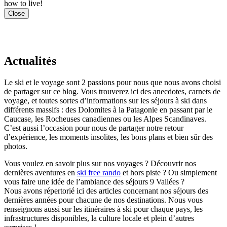
how to live!
Close
Actualités
Le ski et le voyage sont 2 passions pour nous que nous avons choisi
de partager sur ce blog. Vous trouverez ici des anecdotes, carnets de
voyage, et toutes sortes d’informations sur les séjours à ski dans
différents massifs : des Dolomites à la Patagonie en passant par le
Caucase, les Rocheuses canadiennes ou les Alpes Scandinaves.
C’est aussi l’occasion pour nous de partager notre retour
d’expérience, les moments insolites, les bons plans et bien sûr des
photos.
Vous voulez en savoir plus sur nos voyages ? Découvrir nos
dernières aventures en
ski free rando
et hors piste ? Ou simplement
vous faire une idée de l’ambiance des séjours 9 Vallées ?
Nous avons répertorié ici des articles concernant nos séjours des
dernières années pour chacune de nos destinations. Nous vous
renseignons aussi sur les itinéraires à ski pour chaque pays, les
infrastructures disponibles, la culture locale et plein d’autres