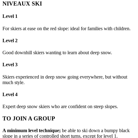
NIVEAUX SKI
Level 1
For skiers at ease on the red slope: ideal for families with children.
Level 2
Good downhill skiers wanting to learn about deep snow.
Level 3
Skiers experienced in deep snow going everywhere, but without
much style.
Level 4
Expert deep snow skiers who are confident on steep slopes.
TO JOIN A GROUP
A minimum level technique;
be able to ski down a bumpy black
slope in a series of controlled short turns, except for level 1.