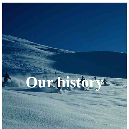
Our history