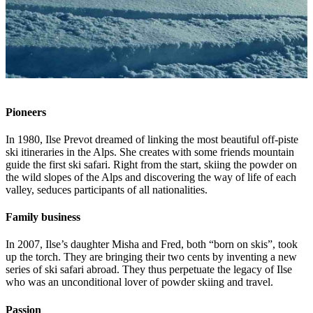
Pioneers
In 1980, Ilse Prevot dreamed of linking the most beautiful off-piste
ski itineraries in the Alps. She creates with some friends mountain
guide the first ski safari. Right from the start, skiing the powder on
the wild slopes of the Alps and discovering the way of life of each
valley, seduces participants of all nationalities.
Family business
In 2007, Ilse’s daughter Misha and Fred, both “born on skis”, took
up the torch. They are bringing their two cents by inventing a new
series of ski safari abroad. They thus perpetuate the legacy of Ilse
who was an unconditional lover of powder skiing and travel.
Passion