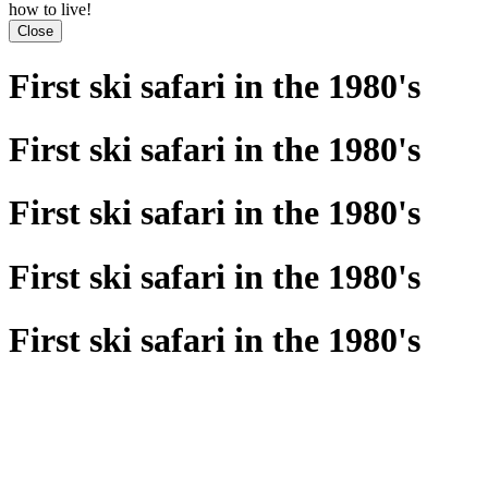
how to live!
Close
First ski safari in the 1980's
First ski safari in the 1980's
First ski safari in the 1980's
First ski safari in the 1980's
First ski safari in the 1980's
Previous
Next