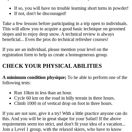
If so, you will have no trouble learning short turns in powder!
If not, don't be discouraged!
Take a few lessons before participating in a trip open to individuals.
This will allow you to acquire a good basic technique on groomed
slopes and to enjoy deep snow. A technical review is always
beneficial... Even the pros do technical refresher courses!
If you are an individual, please mention your level on the
registration form to help us create a homogeneous group.
CHECK YOUR PHYSICAL ABILITIES
A minimum condition physique;
To be able to perform one of the
following tests:
Run 10km in less than an hour.
Cycle 60 km on the road in hilly terrain in three hours.
Climb 1000 m of vertical drop on foot in three hours.
If you are not sure, give it a try! With a little practice anyone can do
this. And you will be in great shape for your Safari! If the above
requirements seem too strict, and don't fit your idea of a vacation...
Join a Level 1 group, with the relaxed skiers, who have to know