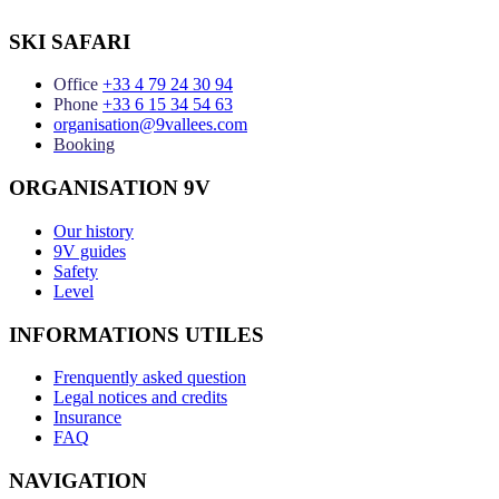
SKI SAFARI
Office
+33 4 79 24 30 94
Phone
+33 6 15 34 54 63
organisation@9vallees.com
Booking
ORGANISATION 9V
Our history
9V guides
Safety
Level
INFORMATIONS UTILES
Frenquently asked question
Legal notices and credits
Insurance
FAQ
NAVIGATION