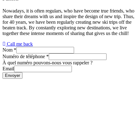
Nowadays, it is often regulars, who have become true friends, who
share their dreams with us and inspire the design of new trip. Thus,
for 40 years, we have been regularly creating new ski trips off the
beaten track. By constantly exploring new destinations, we live
together these intense moments of sharing that gives us the chill!
Call me back
Nom
*
Numéro de téléphone
*
À quel numéro pouvons-nous vous rappeler ?
Email
Envoyer