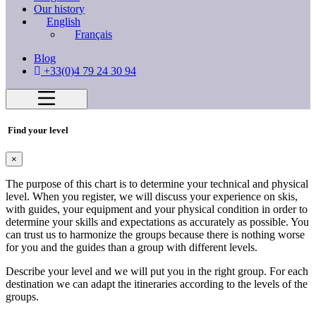
Our history
English
Français
Blog
+33(0)4 79 24 30 94
Find your level
×
The purpose of this chart is to determine your technical and physical
level. When you register, we will discuss your experience on skis,
with guides, your equipment and your physical condition in order to
determine your skills and expectations as accurately as possible. You
can trust us to harmonize the groups because there is nothing worse
for you and the guides than a group with different levels.
Describe your level and we will put you in the right group. For each
destination we can adapt the itineraries according to the levels of the
groups.