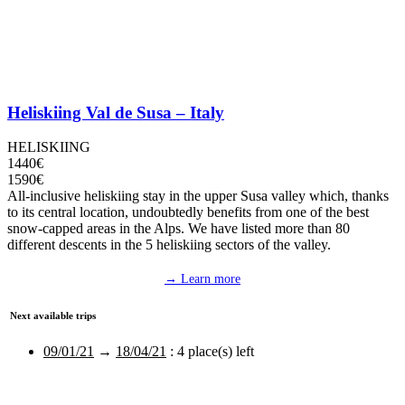
Heliskiing Val de Susa – Italy
HELISKIING
1440€
1590€
All-inclusive heliskiing stay in the upper Susa valley which, thanks
to its central location, undoubtedly benefits from one of the best
snow-capped areas in the Alps. We have listed more than 80
different descents in the 5 heliskiing sectors of the valley.
→ Learn more
Next available trips
09/01/21
→
18/04/21
:
4 place(s) left