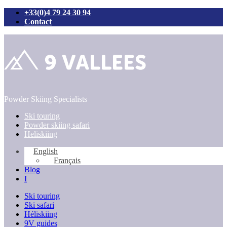
+33(0)4 79 24 30 94
Contact
Skip
to
content
Powder Skiing Specialists
Ski touring
Powder skiing safari
Heliskiing
English
Français
Blog
I
Ski touring
Ski safari
Héliskiing
9V guides