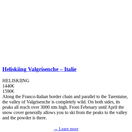
Heliskiing Valgrisenche – Italie
HELISKIING
1440€
1590€
Along the Franco-Italian border chain and parallel to the Tarentaise,
the valley of Valgrisenche is completely wild. On both sides, its
peaks all reach over 3000 mts high. From February until April the
snow cover generally allows you to ski from the peaks to the valley
and the powder is there.
→ Learn more