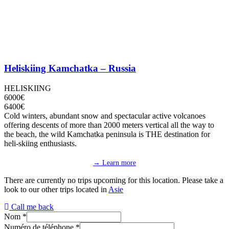
Heliskiing Kamchatka – Russia
HELISKIING
6000€
6400€
Cold winters, abundant snow and spectacular active volcanoes
offering descents of more than 2000 meters vertical all the way to
the beach, the wild Kamchatka peninsula is THE destination for
heli-skiing enthusiasts.
→ Learn more
There are currently no trips upcoming for this location. Please take a
look to our other trips located in
Asie
Call me back
Nom
*
Numéro de téléphone
*