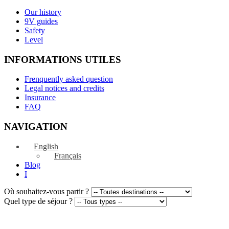
Our history
9V guides
Safety
Level
INFORMATIONS UTILES
Frenquently asked question
Legal notices and credits
Insurance
FAQ
NAVIGATION
English
Français
Blog
I
Où souhaitez-vous partir ?
Quel type de séjour ?