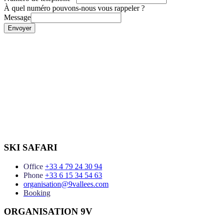
À quel numéro pouvons-nous vous rappeler ?
Message
Envoyer
SKI SAFARI
Office
+33 4 79 24 30 94
Phone
+33 6 15 34 54 63
organisation@9vallees.com
Booking
ORGANISATION 9V