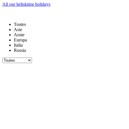
All our heliskiing holidays
Toutes
Asie
Aoste
Europa
Italia
Russia