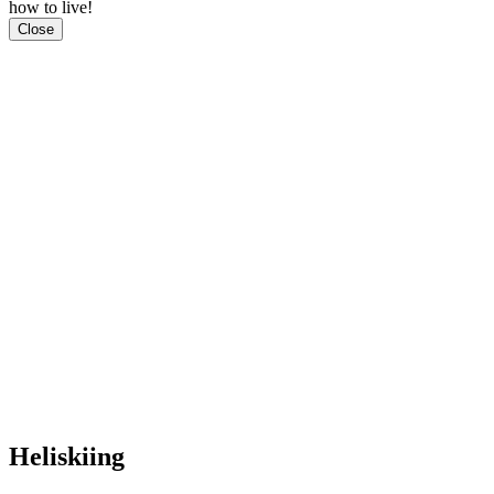
how to live!
Close
Heliskiing