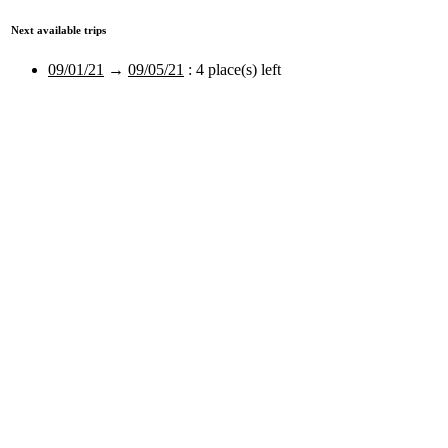
Next available trips
09/01/21
→
09/05/21
:
4 place(s) left