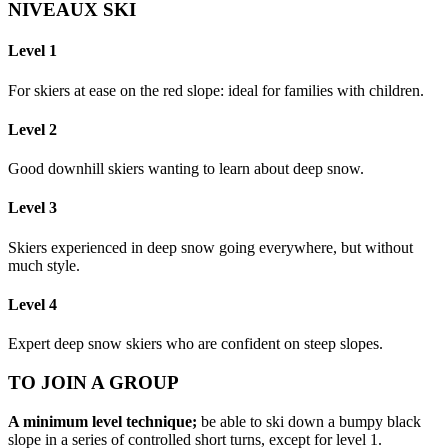
NIVEAUX SKI
Level 1
For skiers at ease on the red slope: ideal for families with children.
Level 2
Good downhill skiers wanting to learn about deep snow.
Level 3
Skiers experienced in deep snow going everywhere, but without
much style.
Level 4
Expert deep snow skiers who are confident on steep slopes.
TO JOIN A GROUP
A minimum level technique;
be able to ski down a bumpy black
slope in a series of controlled short turns, except for level 1.