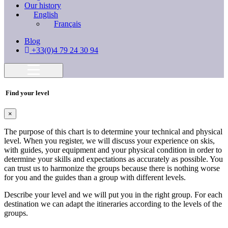
Our history
English
Français
Blog
+33(0)4 79 24 30 94
Find your level
×
The purpose of this chart is to determine your technical and physical
level. When you register, we will discuss your experience on skis,
with guides, your equipment and your physical condition in order to
determine your skills and expectations as accurately as possible. You
can trust us to harmonize the groups because there is nothing worse
for you and the guides than a group with different levels.
Describe your level and we will put you in the right group. For each
destination we can adapt the itineraries according to the levels of the
groups.