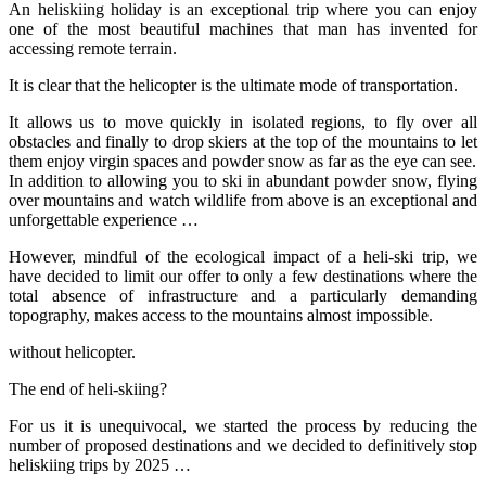
An heliskiing holiday is an exceptional trip where you can enjoy
one of the most beautiful machines that man has invented for
accessing remote terrain.
It is clear that the helicopter is the ultimate mode of transportation.
It allows us to move quickly in isolated regions, to fly over all
obstacles and finally to drop skiers at the top of the mountains to let
them enjoy virgin spaces and powder snow as far as the eye can see.
In addition to allowing you to ski in abundant powder snow, flying
over mountains and watch wildlife from above is an exceptional and
unforgettable experience …
However, mindful of the ecological impact of a heli-ski trip, we
have decided to limit our offer to only a few destinations where the
total absence of infrastructure and a particularly demanding
topography, makes access to the mountains almost impossible.
without helicopter.
The end of heli-skiing?
For us it is unequivocal, we started the process by reducing the
number of proposed destinations and we decided to definitively stop
heliskiing trips by 2025 …