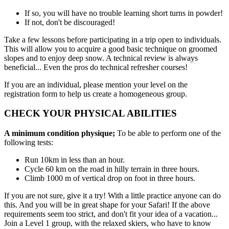
If so, you will have no trouble learning short turns in powder!
If not, don't be discouraged!
Take a few lessons before participating in a trip open to individuals.
This will allow you to acquire a good basic technique on groomed
slopes and to enjoy deep snow. A technical review is always
beneficial... Even the pros do technical refresher courses!
If you are an individual, please mention your level on the
registration form to help us create a homogeneous group.
CHECK YOUR PHYSICAL ABILITIES
A minimum condition physique;
To be able to perform one of the
following tests:
Run 10km in less than an hour.
Cycle 60 km on the road in hilly terrain in three hours.
Climb 1000 m of vertical drop on foot in three hours.
If you are not sure, give it a try! With a little practice anyone can do
this. And you will be in great shape for your Safari! If the above
requirements seem too strict, and don't fit your idea of a vacation...
Join a Level 1 group, with the relaxed skiers, who have to know