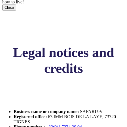
how to live!
Close
Legal notices and
credits
Business name or company name:
SAFARI 9V
Registered office:
63 IMM BOIS DE LA LAYE, 73320
TIGNES
Phone number :
+33(0)4 7924 30 94