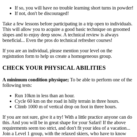
If so, you will have no trouble learning short turns in powder!
If not, don't be discouraged!
Take a few lessons before participating in a trip open to individuals.
This will allow you to acquire a good basic technique on groomed
slopes and to enjoy deep snow. A technical review is always
beneficial... Even the pros do technical refresher courses!
If you are an individual, please mention your level on the
registration form to help us create a homogeneous group.
CHECK YOUR PHYSICAL ABILITIES
A minimum condition physique;
To be able to perform one of the
following tests:
Run 10km in less than an hour.
Cycle 60 km on the road in hilly terrain in three hours.
Climb 1000 m of vertical drop on foot in three hours.
If you are not sure, give it a try! With a little practice anyone can do
this. And you will be in great shape for your Safari! If the above
requirements seem too strict, and don't fit your idea of a vacation...
Join a Level 1 group, with the relaxed skiers, who have to know