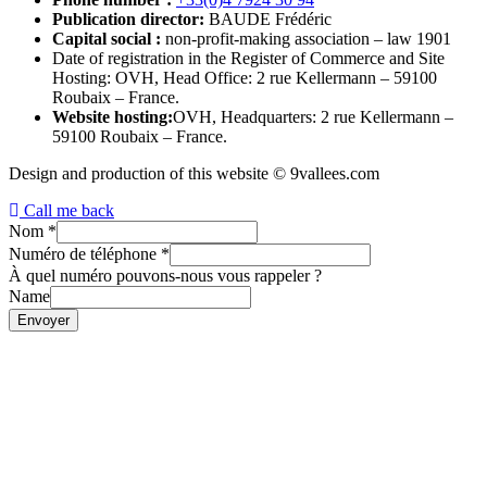
Publication director:
BAUDE Frédéric
Capital social :
non-profit-making association – law 1901
Date of registration in the Register of Commerce and Site
Hosting: OVH, Head Office: 2 rue Kellermann – 59100
Roubaix – France.
Website hosting:
OVH, Headquarters: 2 rue Kellermann –
59100 Roubaix – France.
Design and production of this website © 9vallees.com
Call me back
Nom
*
Numéro de téléphone
*
À quel numéro pouvons-nous vous rappeler ?
Name
Envoyer