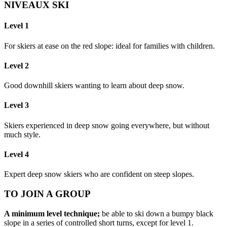
NIVEAUX SKI
Level 1
For skiers at ease on the red slope: ideal for families with children.
Level 2
Good downhill skiers wanting to learn about deep snow.
Level 3
Skiers experienced in deep snow going everywhere, but without
much style.
Level 4
Expert deep snow skiers who are confident on steep slopes.
TO JOIN A GROUP
A minimum level technique;
be able to ski down a bumpy black
slope in a series of controlled short turns, except for level 1.