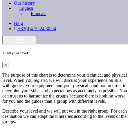
Our history
English
Français
Blog
+33(0)4 79 24 30 94
Find your level
×
The purpose of this chart is to determine your technical and physical
level. When you register, we will discuss your experience on skis,
with guides, your equipment and your physical condition in order to
determine your skills and expectations as accurately as possible. You
can trust us to harmonize the groups because there is nothing worse
for you and the guides than a group with different levels.
Describe your level and we will put you in the right group. For each
destination we can adapt the itineraries according to the levels of the
groups.