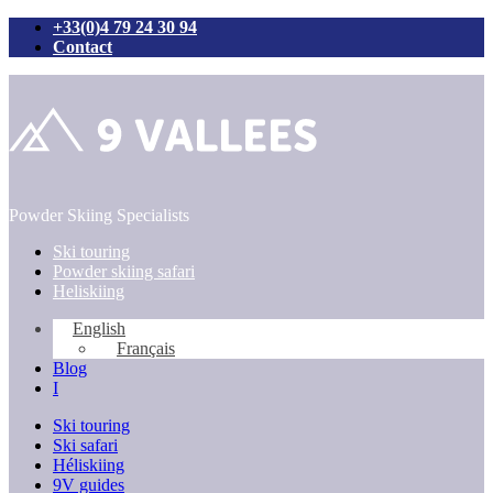
+33(0)4 79 24 30 94
Contact
Skip
to
content
Powder Skiing Specialists
Ski touring
Powder skiing safari
Heliskiing
English
Français
Blog
I
Ski touring
Ski safari
Héliskiing
9V guides