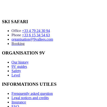
SKI SAFARI
Office
+33 4 79 24 30 94
Phone
+33 6 15 34 54 63
organisation@9vallees.com
Booking
ORGANISATION 9V
Our history
9V guides
Safety
Level
INFORMATIONS UTILES
Frenquently asked question
Legal notices and credits
Insurance
FAQ