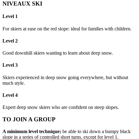
NIVEAUX SKI
Level 1
For skiers at ease on the red slope: ideal for families with children.
Level 2
Good downhill skiers wanting to learn about deep snow.
Level 3
Skiers experienced in deep snow going everywhere, but without
much style.
Level 4
Expert deep snow skiers who are confident on steep slopes.
TO JOIN A GROUP
A minimum level technique;
be able to ski down a bumpy black
slope in a series of controlled short turns, except for level 1.