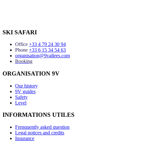
SKI SAFARI
Office
+33 4 79 24 30 94
Phone
+33 6 15 34 54 63
organisation@9vallees.com
Booking
ORGANISATION 9V
Our history
9V guides
Safety
Level
INFORMATIONS UTILES
Frenquently asked question
Legal notices and credits
Insurance