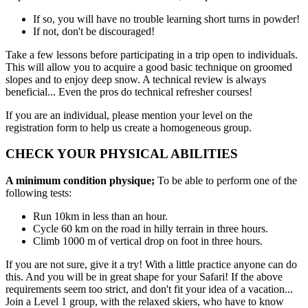
If so, you will have no trouble learning short turns in powder!
If not, don't be discouraged!
Take a few lessons before participating in a trip open to individuals.
This will allow you to acquire a good basic technique on groomed
slopes and to enjoy deep snow. A technical review is always
beneficial... Even the pros do technical refresher courses!
If you are an individual, please mention your level on the
registration form to help us create a homogeneous group.
CHECK YOUR PHYSICAL ABILITIES
A minimum condition physique;
To be able to perform one of the
following tests:
Run 10km in less than an hour.
Cycle 60 km on the road in hilly terrain in three hours.
Climb 1000 m of vertical drop on foot in three hours.
If you are not sure, give it a try! With a little practice anyone can do
this. And you will be in great shape for your Safari! If the above
requirements seem too strict, and don't fit your idea of a vacation...
Join a Level 1 group, with the relaxed skiers, who have to know