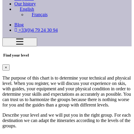
Our history
English
Français
Blog
+33(0)4 79 24 30 94
Find your level
×
The purpose of this chart is to determine your technical and physical
level. When you register, we will discuss your experience on skis,
with guides, your equipment and your physical condition in order to
determine your skills and expectations as accurately as possible. You
can trust us to harmonize the groups because there is nothing worse
for you and the guides than a group with different levels.
Describe your level and we will put you in the right group. For each
destination we can adapt the itineraries according to the levels of the
groups.