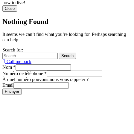
how to live!
Close
Nothing Found
It seems we can’t find what you’re looking for. Perhaps searching
can help.
Search for:
Call me back
Nom
*
Numéro de téléphone
*
À quel numéro pouvons-nous vous rappeler ?
Email
Envoyer